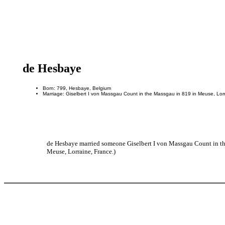
de Hesbaye
Born: 799, Hesbaye, Belgium
Marriage: Giselbert I von Massgau Count in the Massgau in 819 in Meuse, Lor
de Hesbaye married someone Giselbert I von Massgau Count in the
Meuse, Lorraine, France.)