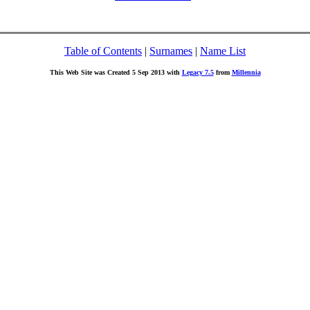
Table of Contents
|
Surnames
|
Name List
This Web Site was Created 5 Sep 2013 with
Legacy 7.5
from
Millennia