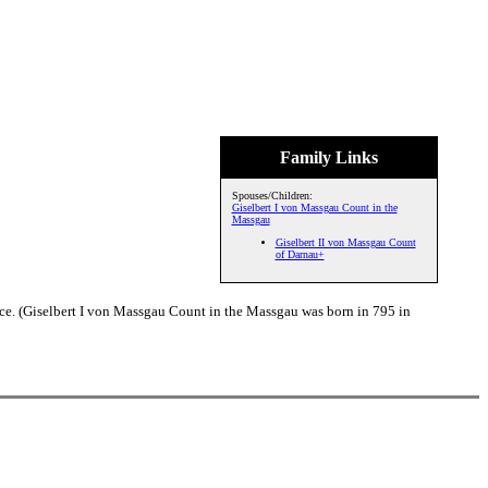
Family Links
Spouses/Children:
Giselbert I von Massgau Count in the
Massgau
Giselbert II von Massgau Count
of Darnau+
ce. (Giselbert I von Massgau Count in the Massgau was born in 795 in