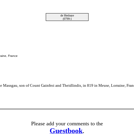
de Hesbaye
(0799-)
raine, France
 Massgau, son of Count Gainfroi and Theidlindis, in 819 in Meuse, Lorraine, Fran
Please add your comments to the
Guestbook
.