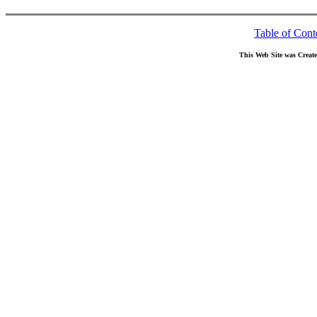
Table of Cont
This Web Site was Creat