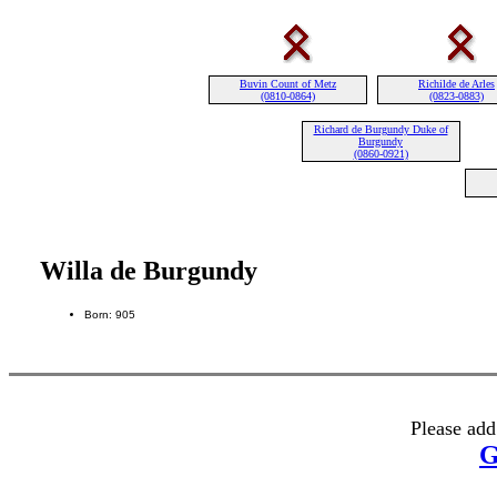
Buvin Count of Metz
Richilde de Arles
(0810-0864)
(0823-0883)
Richard de Burgundy Duke of
Burgundy
(0860-0921)
Willa de Burgundy
Born: 905
Please add
G