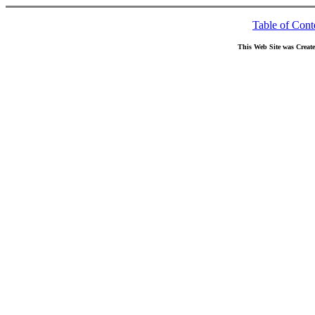
Table of Cont
This Web Site was Creat