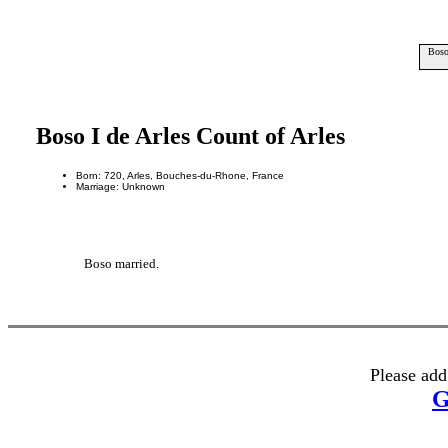
Boso
Boso I de Arles Count of Arles
Born: 720, Arles, Bouches-du-Rhone, France
Marriage: Unknown
Boso married.
Please add
G