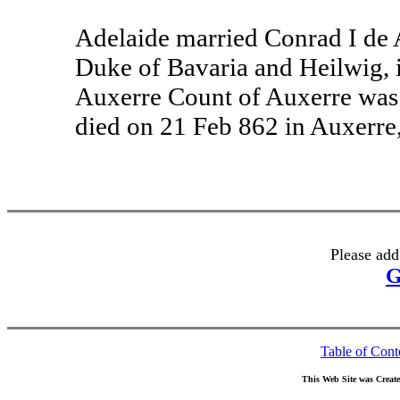
Adelaide married Conrad I de 
Duke of Bavaria and Heilwig, 
Auxerre Count of Auxerre was
died on 21 Feb 862 in Auxerre
Please add
G
Table of Cont
This Web Site was Creat