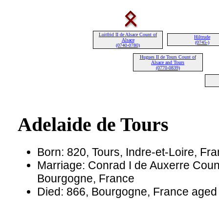
Luitfrid II de Alsace Count of
Hiltrude
Alsace
(0745-)
(0740-0780)
Hugues II de Tours Count of
Alsace and Tours
(0770-0839)
Adelaide de Tours
Born: 820, Tours, Indre-et-Loire, Fr
Marriage: Conrad I de Auxerre Count
Bourgogne, France
Died: 866, Bourgogne, France aged