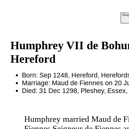
Humph
Humphrey VII de Bohun
Hereford
Born: Sep 1248, Hereford, Hereford
Marriage: Maud de Fiennes on 20 Ju
Died: 31 Dec 1298, Pleshey, Essex
Humphrey married Maud de Fie
Fiennes Seigneur de Fiennes an