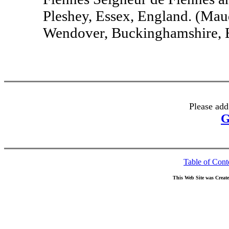
Pleshey, Essex, England. (Mau
Wendover, Buckinghamshire, E
Please add
G
Table of Cont
This Web Site was Creat