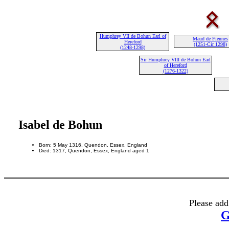
Humphrey VII de Bohun Earl of
Maud de Fiennes
Hereford
(1251-Cir 1298)
(1248-1298)
Sir Humphrey VIII de Bohun Earl
of Hereford
(1276-1322)
Isabel de Bohun
Born: 5 May 1316, Quendon, Essex, England
Died: 1317, Quendon, Essex, England aged 1
Please add
G