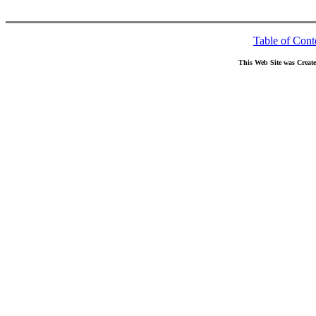
Table of Cont
This Web Site was Creat