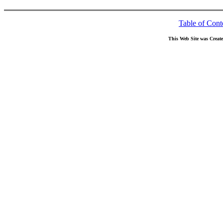
Table of Cont
This Web Site was Creat