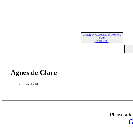
Gilbert de Clare Earl of Hertford
(5th)
(1180-1230)
Agnes de Clare
Born: 1218
Please add
G