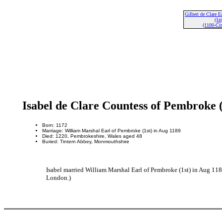
Gilbert de Clare E
(1st
(1100-Cir
Isabel de Clare Countess of Pembroke 
Born: 1172
Marriage: William Marshal Earl of Pembroke (1st) in Aug 1189
Died: 1220, Pembrokeshire, Wales aged 48
Buried: Tintern Abbey, Monmouthshire
Isabel married William Marshal Earl of Pembroke (1st) in Aug 11
London.)