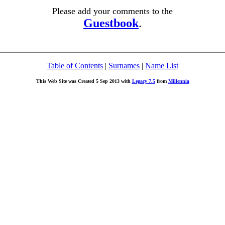
Please add your comments to the
Guestbook
.
Table of Contents
|
Surnames
|
Name List
This Web Site was Created 5 Sep 2013 with
Legacy 7.5
from
Millennia