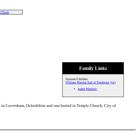
O'Toole
Family Links
Spouses/Children:
William Marshal Earl of Pembroke (1st)
Isabel Marshal+
9 in Caversham, Oxfordshire and was buried in Temple Church, City of