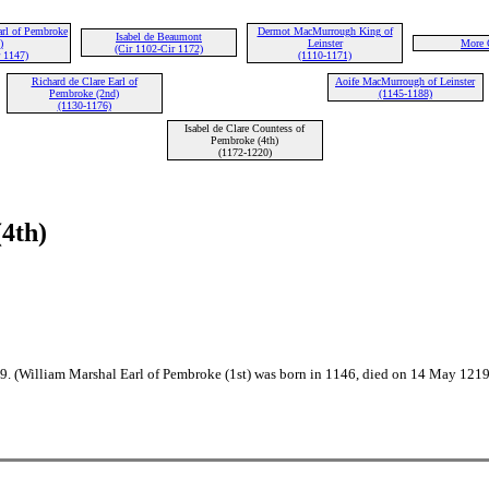
arl of Pembroke
Dermot MacMurrough King of
Isabel de Beaumont
)
Leinster
More 
(Cir 1102-Cir 1172)
 1147)
(1110-1171)
Richard de Clare Earl of
Aoife MacMurrough of Leinster
Pembroke (2nd)
(1145-1188)
(1130-1176)
Isabel de Clare Countess of
Pembroke (4th)
(1172-1220)
(4th)
89. (William Marshal Earl of Pembroke (1st) was born in 1146, died on 14 May 121