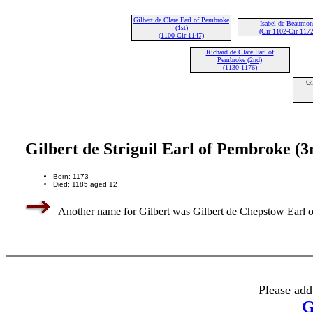
Gilbert de Clare Earl of Pembroke
Isabel de Beaumon
(1st)
(Cir 1102-Cir 1172
(1100-Cir 1147)
Richard de Clare Earl of
Pembroke (2nd)
(1130-1176)
Gi
Gilbert de Striguil Earl of Pembroke (3
Born: 1173
Died: 1185 aged 12
Another name for Gilbert was Gilbert de Chepstow Earl o
Please add
G