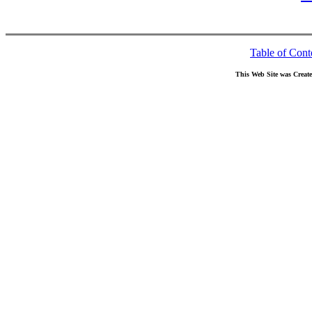
Table of Cont
This Web Site was Creat