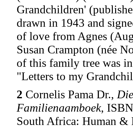
Grandchildren' (publishe
drawn in 1943 and signe
of love from Agnes (Au
Susan Crampton (née Nor
of this family tree was 
"Letters to my Grandchi
2
Cornelis Pama Dr.,
Die
Familienaamboek
, ISBN
South Africa: Human & 