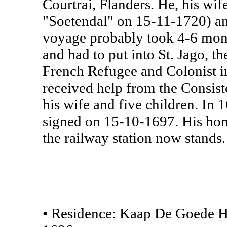
Courtrai, Flanders. He, his wif
"Soetendal" on 15-11-1720) and
voyage probably took 4-6 mont
and had to put into St. Jago, th
French Refugee and Colonist i
received help from the Consisto
his wife and five children. In
signed on 15-10-1697. His hom
the railway station now stands
• Residence: Kaap De Goede H