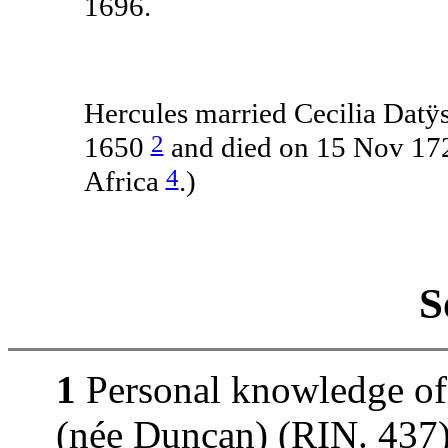
1696.
Hercules married Cecilia Datÿs
2
1650
and died on 15 Nov 172
4
Africa
.)
S
1
Personal knowledge of
(née Duncan) (RIN. 437).