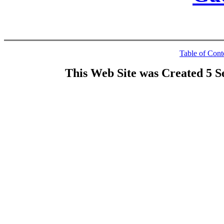
Table of Cont
This Web Site was Created 5 S