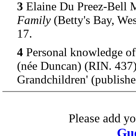
3
Elaine Du Preez-Bell 
Family
(Betty's Bay, Wes
17.
4
Personal knowledge of
(née Duncan) (RIN. 437).
Grandchildren' (publish
Please add yo
Gu