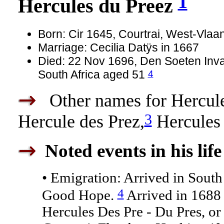
1
Hercules du Preez
Born: Cir 1645, Courtrai, West-Vla
Marriage: Cecilia Datÿs in 1667
Died: 22 Nov 1696, Den Soeten Inva
4
South Africa aged 51
Other names for Hercules
3
Hercule des Prez,
Hercules
Noted events in his life
• Emigration: Arrived in South
4
Good Hope.
Arrived in 1688 
Hercules Des Pre - Du Pres, o