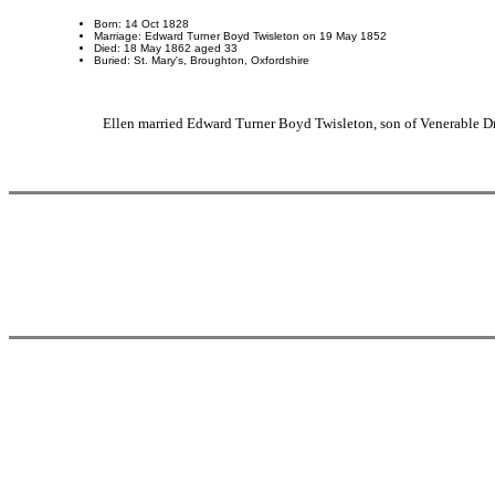
Born: 14 Oct 1828
Marriage: Edward Turner Boyd Twisleton on 19 May 1852
Died: 18 May 1862 aged 33
Buried: St. Mary's, Broughton, Oxfordshire
Ellen married Edward Turner Boyd Twisleton, son of Venerable 