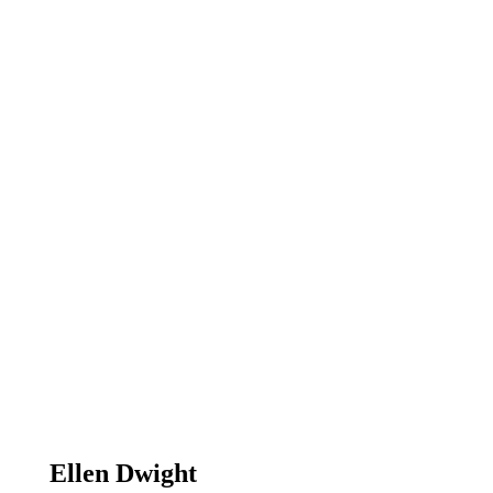
Ellen Dwight