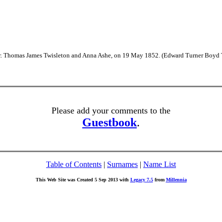
Dr. Thomas James Twisleton and Anna Ashe, on 19 May 1852. (Edward Turner Boyd 
Please add your comments to the
Guestbook
.
Table of Contents
|
Surnames
|
Name List
This Web Site was Created 5 Sep 2013 with
Legacy 7.5
from
Millennia