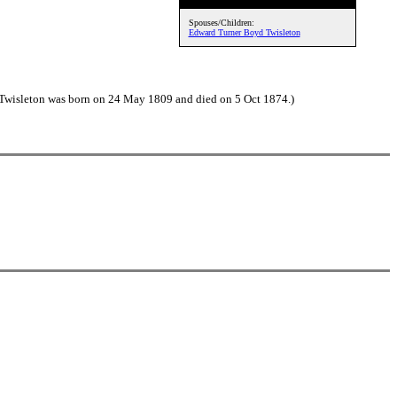
Spouses/Children:
Edward Turner Boyd Twisleton
Twisleton was born on 24 May 1809 and died on 5 Oct 1874.)