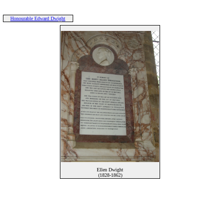
Honourable Edward Dwight
Ellen Dwight
(1828-1862)