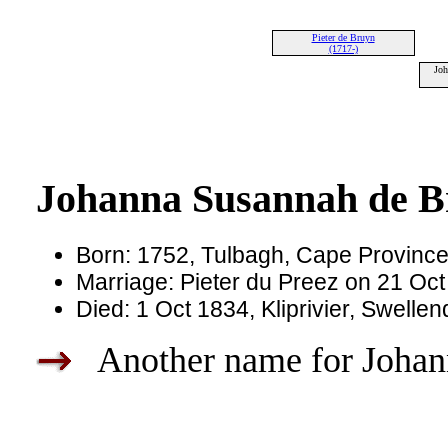
Pieter de Bruyn
(1717-)
Joh
Johanna Susannah de 
Born: 1752, Tulbagh, Cape Province,
Marriage: Pieter du Preez on 21 Oc
Died: 1 Oct 1834, Kliprivier, Swell
Another name for Johann