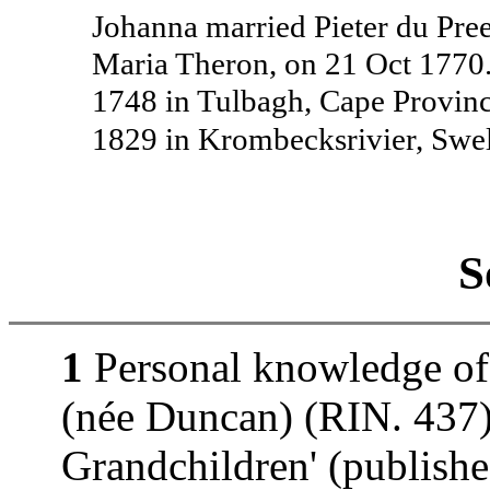
Johanna married Pieter du Pre
Maria Theron, on 21 Oct 1770
1748 in Tulbagh, Cape Provinc
1829 in Krombecksrivier, Swe
S
1
Personal knowledge of
(née Duncan) (RIN. 437).
Grandchildren' (publishe