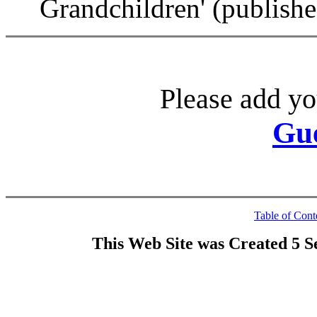
Grandchildren' (publish
Please add yo
Gu
Table of Cont
This Web Site was Created 5 S