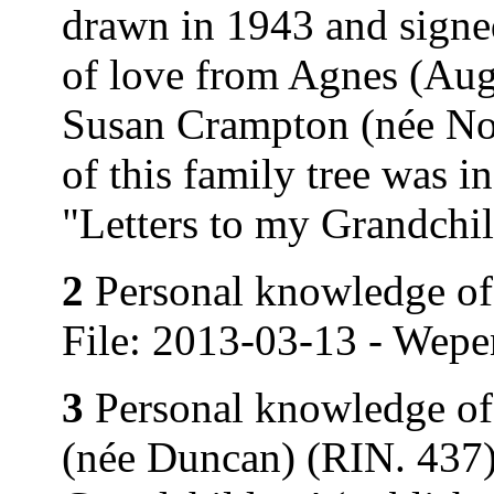
drawn in 1943 and signe
of love from Agnes (Au
Susan Crampton (née Nor
of this family tree was 
"Letters to my Grandchi
2
Personal knowledge of 
File: 2013-03-13 - Wepe
3
Personal knowledge of
(née Duncan) (RIN. 437).