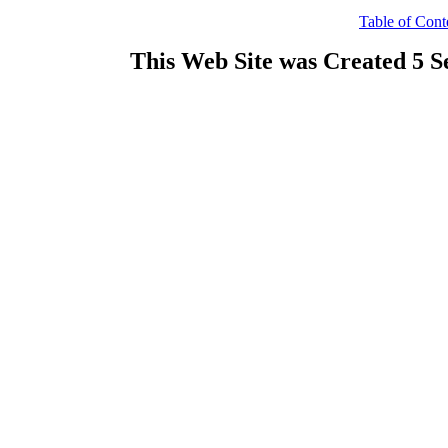
Table of Cont
This Web Site was Created 5 S