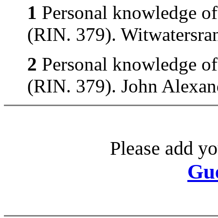
1
Personal knowledge of 
(RIN. 379). Witwatersran
2
Personal knowledge of 
(RIN. 379). John Alexand
Please add yo
Gu