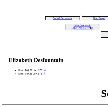
Samuel Desfountain
Ruth Draper
John Desfountain
(Bef 1700-Abt 1747)
Elizabeth Desfountain
1
Born: Bef 28 Jun 1731
2
Died: Bef 21 Jun 1737
S