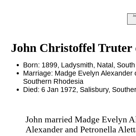
Jo
John Christoffel Truter 
Born: 1899, Ladysmith, Natal, South 
Marriage: Madge Evelyn Alexander 
Southern Rhodesia
Died: 6 Jan 1972, Salisbury, South
John married Madge Evelyn Al
Alexander and Petronella Alett