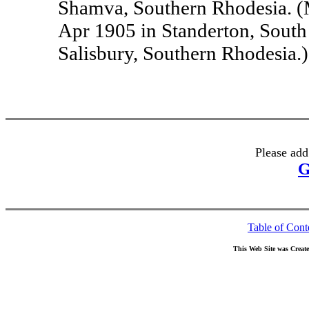
Shamva, Southern Rhodesia. (
Apr 1905 in Standerton, South
Salisbury, Southern Rhodesia.)
Please add
G
Table of Cont
This Web Site was Creat