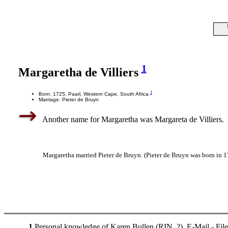
1
Margaretha de Villiers
1
Born: 1725, Paarl, Western Cape, South Africa
Marriage: Pieter de Bruyn
Another name for Margaretha was Margareta de Villiers.
Margaretha married Pieter de Bruyn. (Pieter de Bruyn was born in 1
1
Personal knowledge of Karen Bullen (RIN. ?). E-Mail - Fil