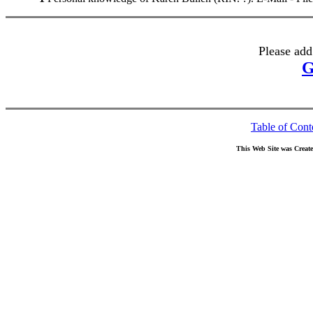
Please add
G
Table of Cont
This Web Site was Creat