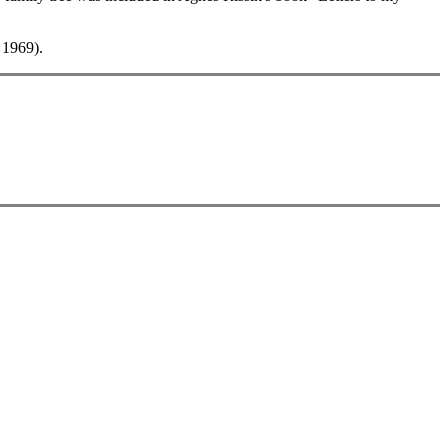
 1969).