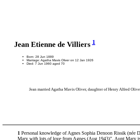
1
Jean Etienne de Villiers
Born: 28 Jun 1889
Marriage: Agatha Mavis Oliver on 12 Jan 1926
Died: 7 Jun 1960 aged 70
Jean married Agatha Mavis Oliver, daughter of Henry Alfred Oliv
1
Personal knowledge of Agnes Sophia Denoon Rissik (née Dunc
Mary with lots of love from Agnes (Aug 1943)". Aunt Mary is 