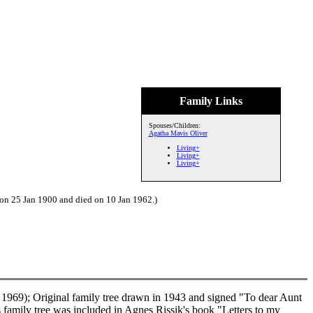
Family Links
Spouses/Children:
Agatha Mavis Oliver
Living+
Living+
Living+
 on 25 Jan 1900 and died on 10 Jan 1962.)
1969); Original family tree drawn in 1943 and signed "To dear Aunt
family tree was included in Agnes Rissik's book "Letters to my