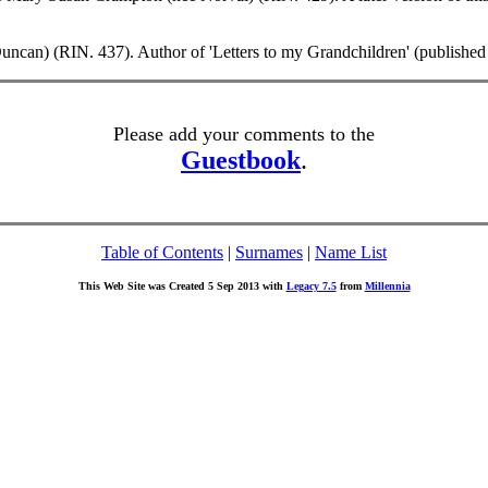
can) (RIN. 437). Author of 'Letters to my Grandchildren' (published
Please add your comments to the
Guestbook
.
Table of Contents
|
Surnames
|
Name List
This Web Site was Created 5 Sep 2013 with
Legacy 7.5
from
Millennia