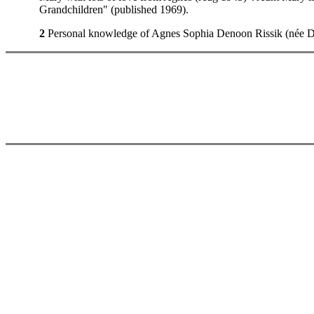
Grandchildren" (published 1969).
2
Personal knowledge of Agnes Sophia Denoon Rissik (née Dun