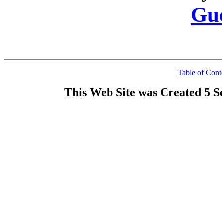
Gu
Table of Cont
This Web Site was Created 5 S