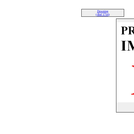
Downing
(-Bef 1716)