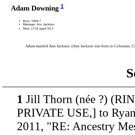
1
Adam Downing
1
Born: 1666
Marriage: Ann Jackson
2
Died: 1719 aged 53
Adam married Ann Jackson. (Ann Jackson was born in Coleraine, Co
S
1
Jill Thorn (née ?) (
PRIVATE USE,] to Ryan J
2011, "RE: Ancestry Mes