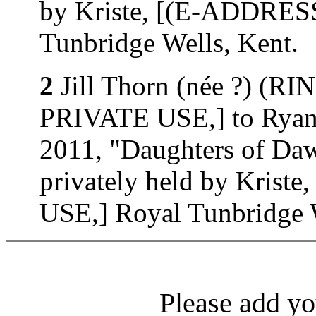
by Kriste, [(E-ADDRE
Tunbridge Wells, Kent.
2
Jill Thorn (née ?) (
PRIVATE USE,] to Ryan 
2011, "Daughters of D
privately held by Kri
USE,] Royal Tunbridge W
Please add yo