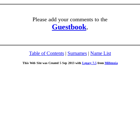
Please add your comments to the
Guestbook
.
Table of Contents
|
Surnames
|
Name List
This Web Site was Created 5 Sep 2013 with
Legacy 7.5
from
Millennia