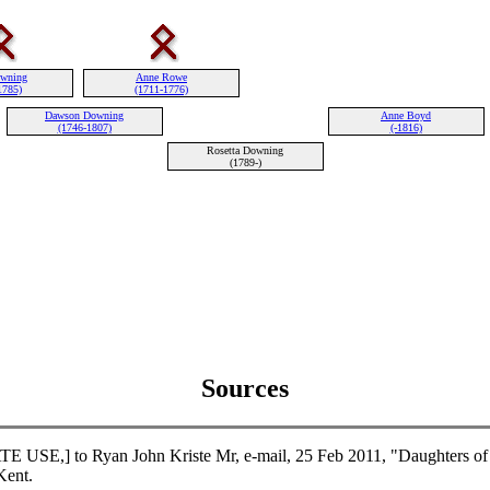
owning
Anne Rowe
1785)
(1711-1776)
Dawson Downing
Anne Boyd
(1746-1807)
(-1816)
Rosetta Downing
(1789-)
Sources
USE,] to Ryan John Kriste Mr, e-mail, 25 Feb 2011, "Daughters of 
ent.