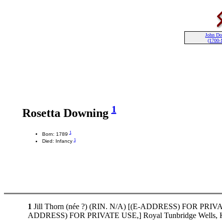
John D
(1700-
1
Rosetta Downing
1
Born: 1789
1
Died: Infancy
1
Jill Thorn (née ?) (RIN. N/A) [(E-ADDRESS) FOR PRIVATE 
ADDRESS) FOR PRIVATE USE,] Royal Tunbridge Wells, K