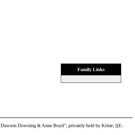
Family Links
Dawson Downing & Anne Boyd"; privately held by Kriste, [(E-