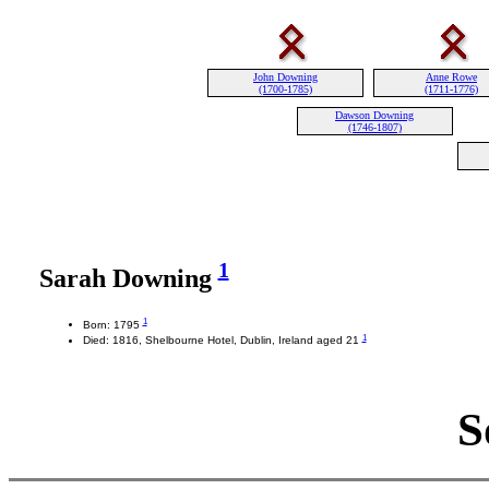
John Downing
Anne Rowe
(1700-1785)
(1711-1776)
Dawson Downing
(1746-1807)
1
Sarah Downing
1
Born: 1795
1
Died: 1816, Shelbourne Hotel, Dublin, Ireland aged 21
S