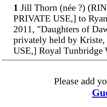
1
Jill Thorn (née ?) (
PRIVATE USE,] to Ryan 
2011, "Daughters of D
privately held by Kri
USE,] Royal Tunbridge W
Please add yo
Gu