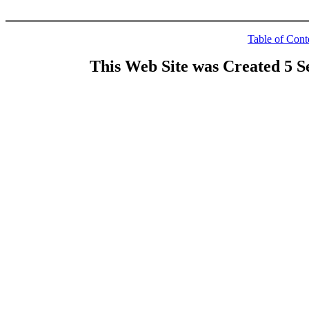
Table of Cont
This Web Site was Created 5 S