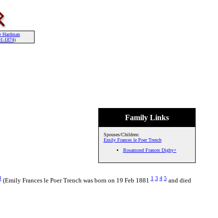
e Hardman
01-1874)
Family Links
Spouses/Children:
Emily Frances le Poer Trench
Rosamond Frances Digby+
3
1
3
4
5
(Emily Frances le Poer Trench was born on 19 Feb 1881
and died