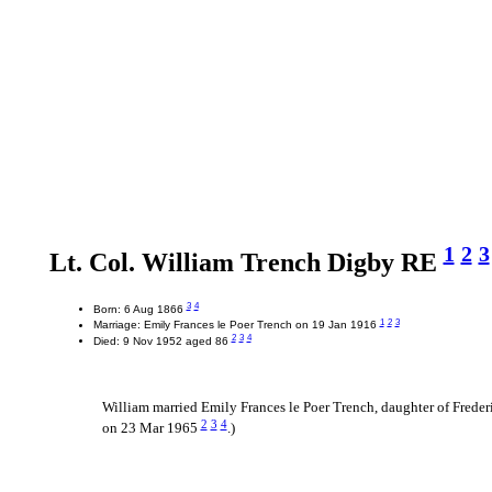
1
2
3
Lt. Col. William Trench Digby RE
3
4
Born: 6 Aug 1866
1
2
3
Marriage: Emily Frances le Poer Trench on 19 Jan 1916
2
3
4
Died: 9 Nov 1952 aged 86
William married Emily Frances le Poer Trench, daughter of Freder
2
3
4
on 23 Mar 1965
.)