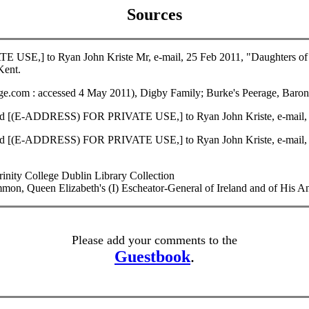
Sources
USE,] to Ryan John Kriste Mr, e-mail, 25 Feb 2011, "Daughters of 
ent.
.com : accessed 4 May 2011), Digby Family; Burke's Peerage, Barone
nd [(E-ADDRESS) FOR PRIVATE USE,] to Ryan John Kriste, e-mail, 04
nd [(E-ADDRESS) FOR PRIVATE USE,] to Ryan John Kriste, e-mail, 30
rinity College Dublin Library Collection
Queen Elizabeth's (I) Escheator-General of Ireland and of His Anc
Please add your comments to the
Guestbook
.