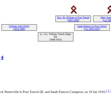
Rev. Dr. William le Poer Trench
Mary Ann
(1801-1868)
(Cir 18
William John Digby
Sarah Rebecca le Poer Trench
(1813-1886)
(Cir 1843-1922)
Lt. Col. William Trench Digby
RE
(1866-1952)
4
1
2
ick Netterville le Poer Trench QC and Sarah Frances Crampton, on 19 Jan 1916.