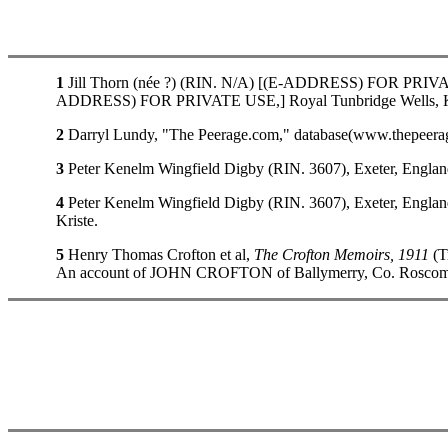
1
Jill Thorn (née ?) (RIN. N/A) [(E-ADDRESS) FOR PRIVATE 
ADDRESS) FOR PRIVATE USE,] Royal Tunbridge Wells, K
2
Darryl Lundy, "The Peerage.com," database(www.thepeerage
3
Peter Kenelm Wingfield Digby (RIN. 3607), Exeter, Engla
4
Peter Kenelm Wingfield Digby (RIN. 3607), Exeter, Engla
Kriste.
5
Henry Thomas Crofton et al,
The Crofton Memoirs, 1911
(T
An account of JOHN CROFTON of Ballymerry, Co. Roscommon, 