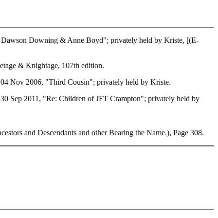
Dawson Downing & Anne Boyd"; privately held by Kriste, [(E-
tage & Knightage, 107th edition.
 Nov 2006, "Third Cousin"; privately held by Kriste.
 Sep 2011, "Re: Children of JFT Crampton"; privately held by
estors and Descendants and other Bearing the Name.), Page 308.