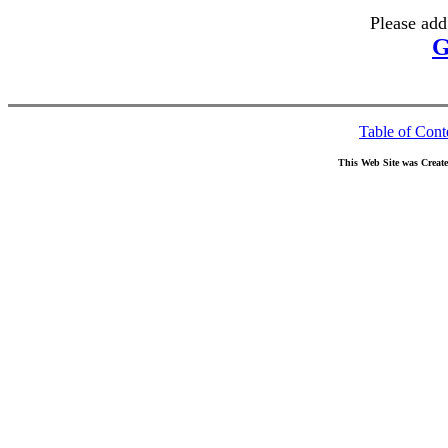
Please add
G
Table of Cont
This Web Site was Creat