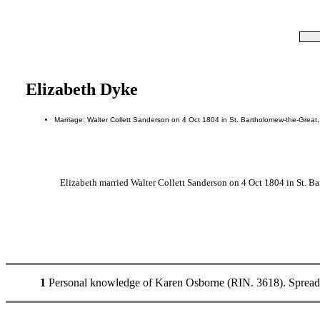
Elizabeth Dyke
Marriage: Walter Collett Sanderson on 4 Oct 1804 in St. Bartholomew-the-Great
Elizabeth married Walter Collett Sanderson on 4 Oct 1804 in St. B
1
Personal knowledge of Karen Osborne (RIN. 3618). Spread