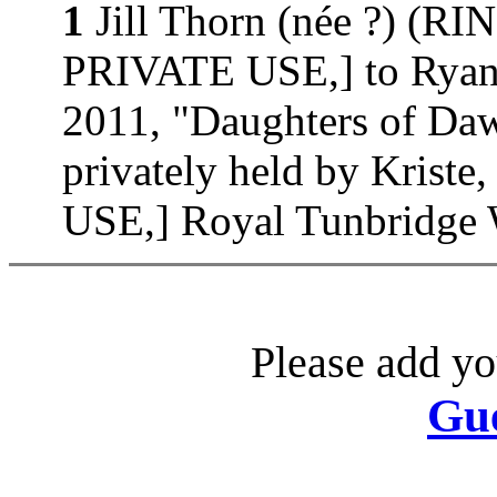
1
Jill Thorn (née ?) (
PRIVATE USE,] to Ryan 
2011, "Daughters of D
privately held by Kri
USE,] Royal Tunbridge W
Please add yo
Gu