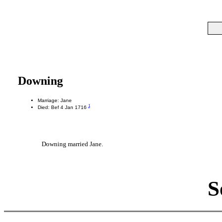
Downing
Marriage: Jane
1
Died: Bef 4 Jan 1716
Downing married Jane.
S