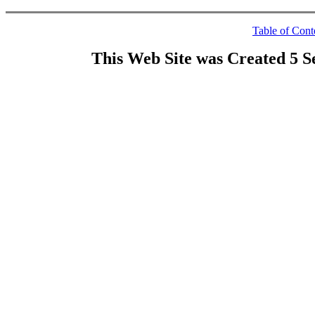
Table of Cont
This Web Site was Created 5 S