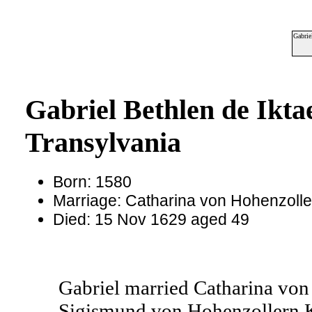
Gabrie
Gabriel Bethlen de Ikta
Transylvania
Born: 1580
Marriage: Catharina von Hohenzoll
Died: 15 Nov 1629 aged 49
Gabriel married Catharina von
Sigismund von Hohenzollern 