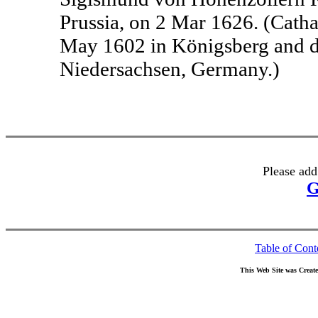
Prussia, on 2 Mar 1626. (Cath
May 1602 in Königsberg and d
Niedersachsen, Germany.)
Please add
G
Table of Cont
This Web Site was Creat