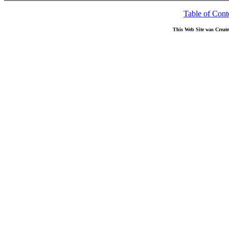
Table of Cont
This Web Site was Creat