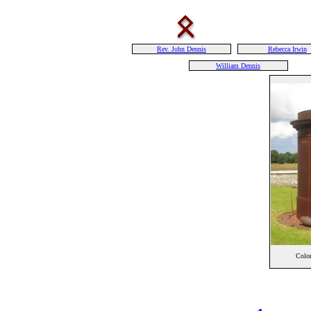
Rev. John Dennis
Rebecca Irwin
William Dennis
Colon