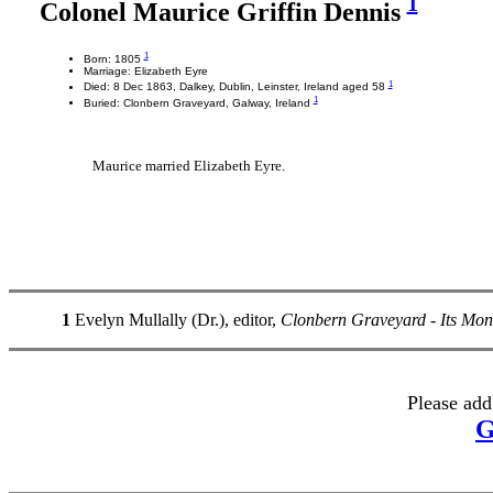
1
Colonel Maurice Griffin Dennis
1
Born: 1805
Marriage: Elizabeth Eyre
1
Died: 8 Dec 1863, Dalkey, Dublin, Leinster, Ireland aged 58
1
Buried: Clonbern Graveyard, Galway, Ireland
Maurice married Elizabeth Eyre.
1
Evelyn Mullally (Dr.), editor,
Clonbern Graveyard - Its Mo
Please add
G