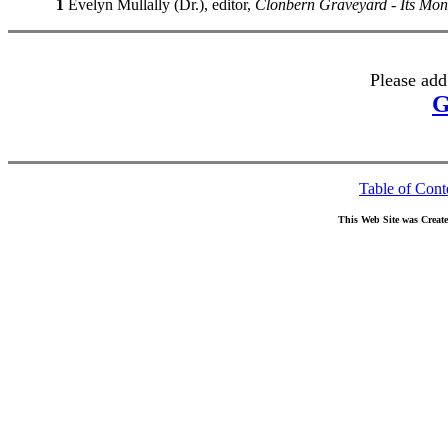
1
Evelyn Mullally (Dr.), editor,
Clonbern Graveyard - Its Mo
Please add
G
Table of Cont
This Web Site was Creat