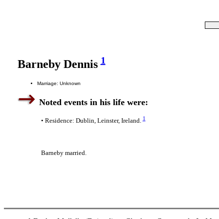
1
Barneby Dennis
Marriage: Unknown
Noted events in his life were:
1
• Residence: Dublin, Leinster, Ireland.
Barneby married.