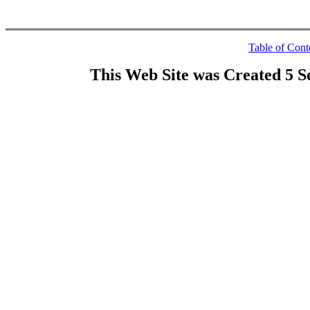
Table of Cont
This Web Site was Created 5 S