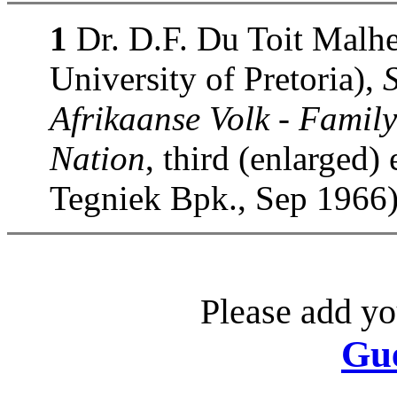
1
Dr. D.F. Du Toit Malhe
University of Pretoria),
Afrikaanse Volk - Family
Nation
, third (enlarged)
Tegniek Bpk., Sep 1966)
Please add yo
Gu