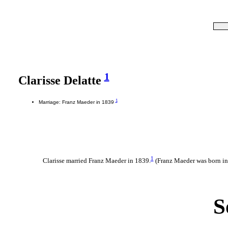
1
Clarisse Delatte
1
Marriage: Franz Maeder in 1839
1
Clarisse married Franz Maeder in 1839.
(Franz Maeder was born i
S