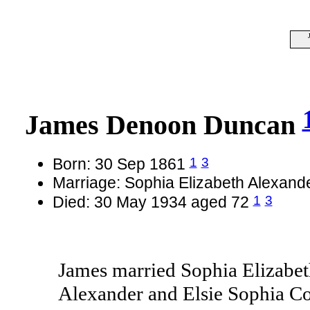
James Denoon Duncan
1
3
Born: 30 Sep 1861
Marriage: Sophia Elizabeth Alexan
1
3
Died: 30 May 1934 aged 72
James married Sophia Elizabet
Alexander and Elsie Sophia Co