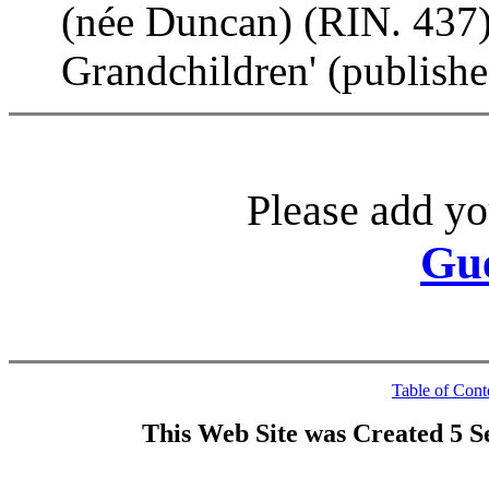
(née Duncan) (RIN. 437).
Grandchildren' (publish
Please add yo
Gu
Table of Cont
This Web Site was Created 5 S