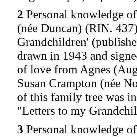
2
Personal knowledge of
(née Duncan) (RIN. 437).
Grandchildren' (publishe
drawn in 1943 and signe
of love from Agnes (Au
Susan Crampton (née Nor
of this family tree was 
"Letters to my Grandchi
3
Personal knowledge of