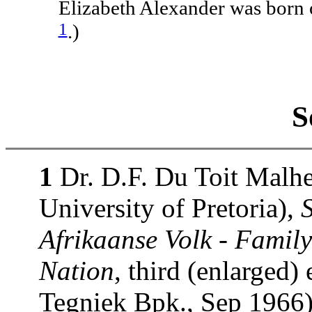
Elizabeth Alexander was born
1
.)
S
1
Dr. D.F. Du Toit Malhe
University of Pretoria),
Afrikaanse Volk - Family
Nation
, third (enlarged)
Tegniek Bpk., Sep 1966)