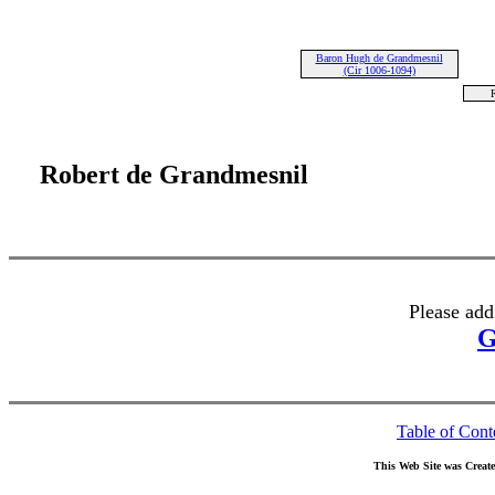
Baron Hugh de Grandmesnil
(Cir 1006-1094)
R
Robert de Grandmesnil
Please add
G
Table of Cont
This Web Site was Creat