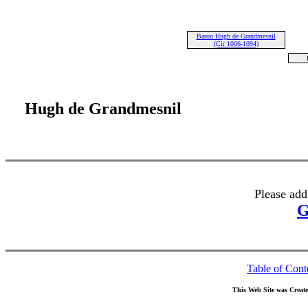
Baron Hugh de Grandmesnil
(Cir 1006-1094)
Hugh de Grandmesnil
Please add
G
Table of Cont
This Web Site was Creat