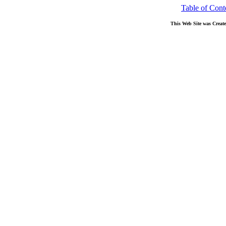
Table of Cont
This Web Site was Creat