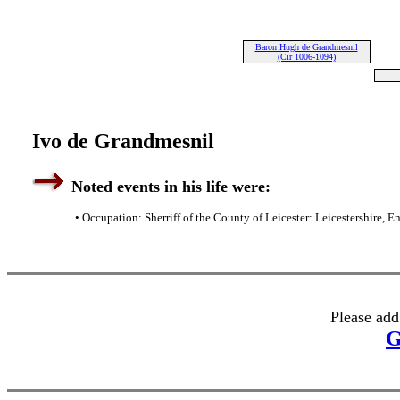
Baron Hugh de Grandmesnil
(Cir 1006-1094)
Ivo de Grandmesnil
Noted events in his life were:
• Occupation: Sherriff of the County of Leicester: Leicestershire, En
Please add
G