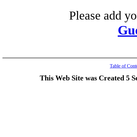
Please add yo
Gu
Table of Cont
This Web Site was Created 5 S