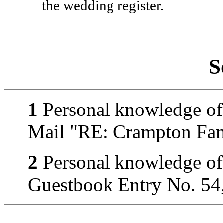
the wedding register.
S
1
Personal knowledge of 
Mail "RE: Crampton Fam
2
Personal knowledge of
Guestbook Entry No. 54,