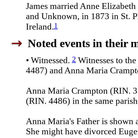
James married Anne Elizabeth
and Unknown, in 1873 in St. Ph
1
Ireland.
Noted events in their 
2
• Witnessed.
Witnesses to the
4487) and Anna Maria Crampt
Anna Maria Crampton (RIN. 31
(RIN. 4486) in the same parish
Anna Maria's Father is shown 
She might have divorced Euge