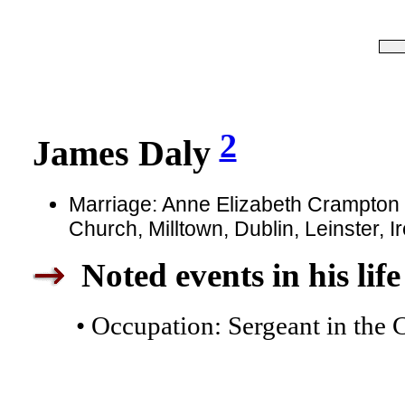
2
James Daly
Marriage: Anne Elizabeth Crampton in
Church, Milltown, Dublin, Leinster, I
Noted events in his life
• Occupation: Sergeant in the