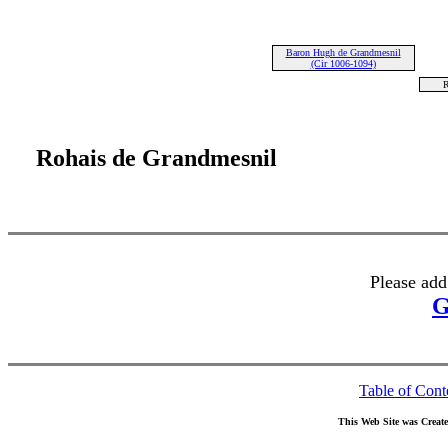
Baron Hugh de Grandmesnil
(Cir 1006-1094)
R
Rohais de Grandmesnil
Please add
G
Table of Cont
This Web Site was Creat