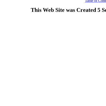
Table of Cont
This Web Site was Created 5 S