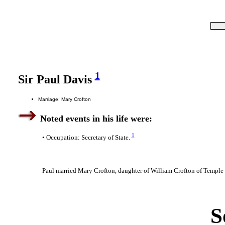
1
Sir Paul Davis
Marriage: Mary Crofton
Noted events in his life were:
1
• Occupation: Secretary of State.
Paul married Mary Crofton, daughter of William Crofton of Temple
S