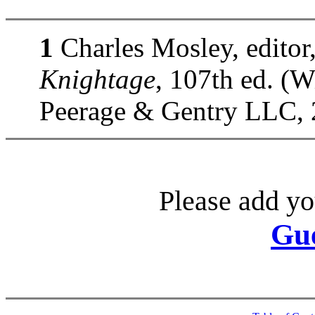
1
Charles Mosley, editor
Knightage
, 107th ed. (
Peerage & Gentry LLC, 
Please add yo
Gu