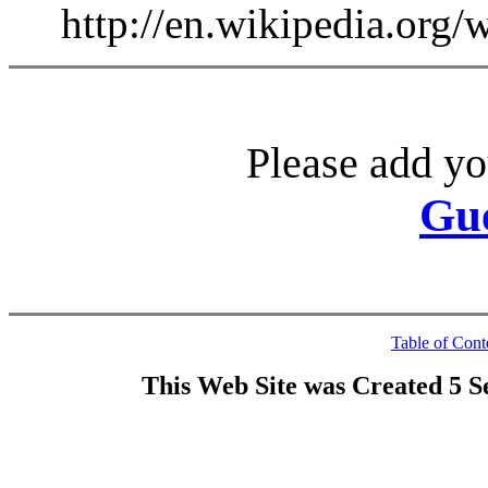
http://en.wikipedia.org
Please add yo
Gu
Table of Cont
This Web Site was Created 5 S