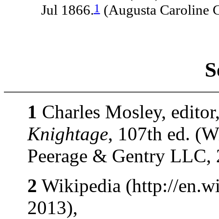
1
Jul 1866.
(Augusta Caroline 
S
1
Charles Mosley, editor
Knightage
, 107th ed. (
Peerage & Gentry LLC, 
2
Wikipedia (http://en.wi
2013),