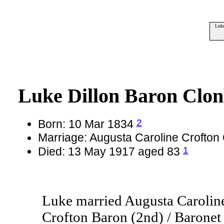
Luke
Luke Dillon Baron Clon
2
Born: 10 Mar 1834
Marriage: Augusta Caroline Crofto
1
Died: 13 May 1917 aged 83
Luke married Augusta Carolin
Crofton Baron (2nd) / Baronet