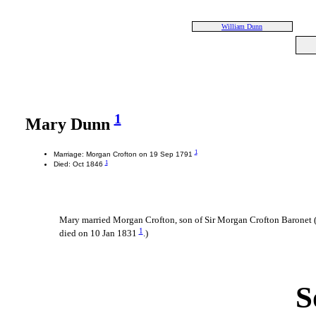
William Dunn
1
Mary Dunn
1
Marriage: Morgan Crofton on 19 Sep 1791
1
Died: Oct 1846
Mary married Morgan Crofton, son of Sir Morgan Crofton Baronet (
1
died on 10 Jan 1831
.)
S