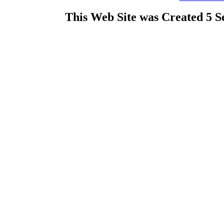
This Web Site was Created 5 S