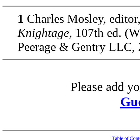
1
Charles Mosley, editor
Knightage
, 107th ed. (
Peerage & Gentry LLC, 
Please add yo
Gu
Table of Cont