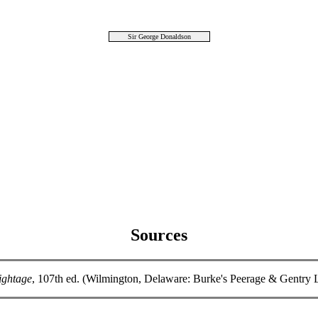
Sir George Donaldson
Sources
ightage
, 107th ed. (Wilmington, Delaware: Burke's Peerage & Gentry 