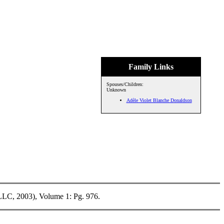
Family Links
Spouses/Children:
Unknown
Adèle Violet Blanche Donaldson
LLC, 2003), Volume 1: Pg. 976.