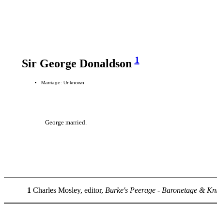
1
Sir George Donaldson
Marriage: Unknown
George married.
1
Charles Mosley, editor,
Burke's Peerage - Baronetage & Kn