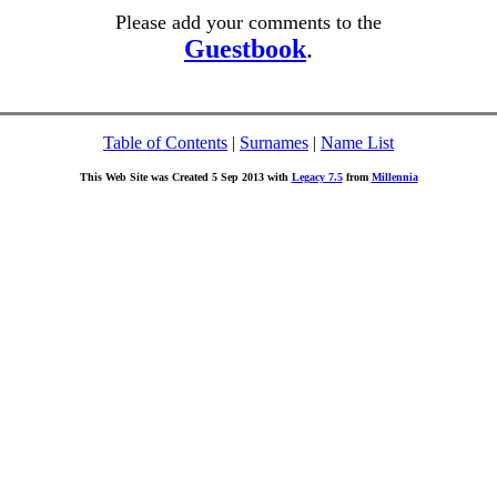
Please add your comments to the
Guestbook
.
Table of Contents
|
Surnames
|
Name List
This Web Site was Created 5 Sep 2013 with
Legacy 7.5
from
Millennia