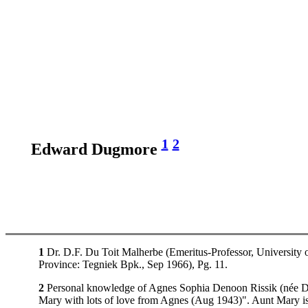
1
2
Edward Dugmore
1
Dr. D.F. Du Toit Malherbe (Emeritus-Professor, University o
Province: Tegniek Bpk., Sep 1966), Pg. 11.
2
Personal knowledge of Agnes Sophia Denoon Rissik (née Dunc
Mary with lots of love from Agnes (Aug 1943)". Aunt Mary is 