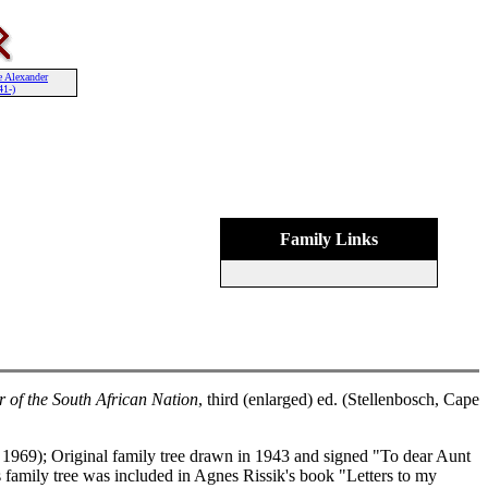
e Alexander
41-)
Family Links
r of the South African Nation
, third (enlarged) ed. (Stellenbosch, Cape
1969); Original family tree drawn in 1943 and signed "To dear Aunt
family tree was included in Agnes Rissik's book "Letters to my