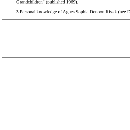
Grandchildren" (published 1969).
3
Personal knowledge of Agnes Sophia Denoon Rissik (née Dun