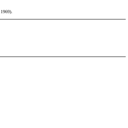
 1969).