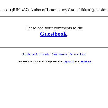
can) (RIN. 437). Author of 'Letters to my Grandchildren' (published
Please add your comments to the
Guestbook
.
Table of Contents
|
Surnames
|
Name List
This Web Site was Created 5 Sep 2013 with
Legacy 7.5
from
Millennia