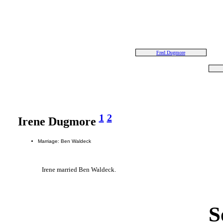
Fred Dugmore
1
2
Irene Dugmore
Marriage: Ben Waldeck
Irene married Ben Waldeck.
S