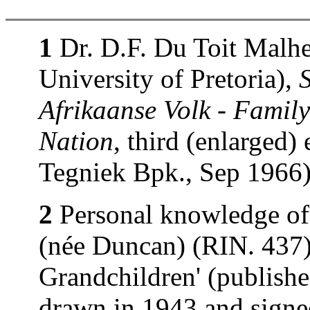
1
Dr. D.F. Du Toit Malhe
University of Pretoria),
Afrikaanse Volk - Family
Nation
, third (enlarged)
Tegniek Bpk., Sep 1966)
2
Personal knowledge of
(née Duncan) (RIN. 437).
Grandchildren' (publishe
drawn in 1943 and signe