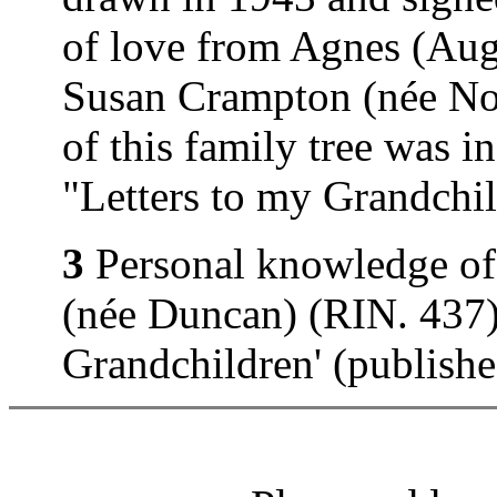
of love from Agnes (Au
Susan Crampton (née Nor
of this family tree was 
"Letters to my Grandchi
3
Personal knowledge of
(née Duncan) (RIN. 437).
Grandchildren' (publish