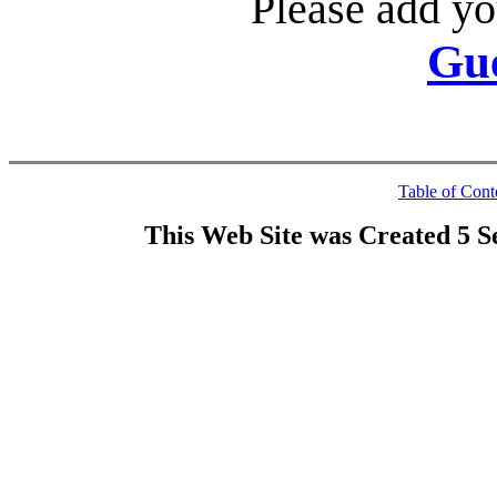
Please add yo
Gu
Table of Cont
This Web Site was Created 5 S