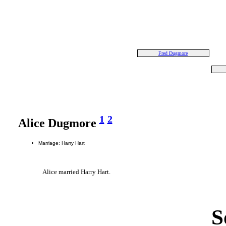
Fred Dugmore
1
2
Alice Dugmore
Marriage: Harry Hart
Alice married Harry Hart.
S