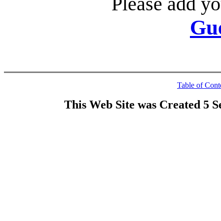
Please add yo
Gu
Table of Cont
This Web Site was Created 5 S