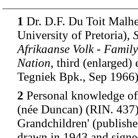
1
Dr. D.F. Du Toit Malhe
University of Pretoria),
Afrikaanse Volk - Family
Nation
, third (enlarged)
Tegniek Bpk., Sep 1966)
2
Personal knowledge of
(née Duncan) (RIN. 437).
Grandchildren' (publishe
drawn in 1943 and signe