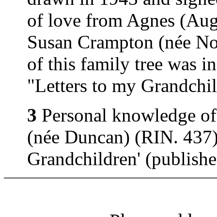
of love from Agnes (Au
Susan Crampton (née Nor
of this family tree was 
"Letters to my Grandchi
3
Personal knowledge of
(née Duncan) (RIN. 437).
Grandchildren' (publish