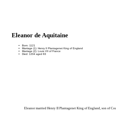
Eleanor de Aquitaine
Born: 1121
Marriage (1): Henry II Plantagenet King of England
Marriage (2): Louis VII of France
Died: 1204 aged 83
Eleanor married Henry II Plantagenet King of England, son of Co