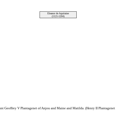
Eleanor de Aquitaine
(1121-1204)
unt Geoffrey V Plantagenet of Anjou and Maine and Matilda. (Henry II Plantagenet