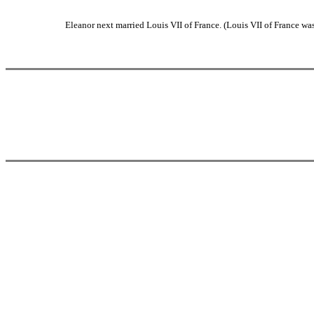
Eleanor next married Louis VII of France. (Louis VII of France wa