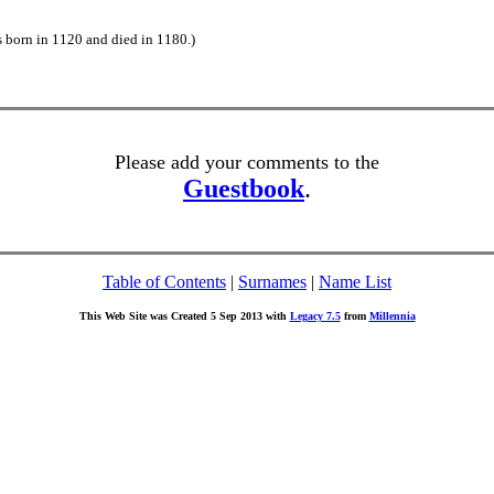
s born in 1120 and died in 1180.)
Please add your comments to the
Guestbook
.
Table of Contents
|
Surnames
|
Name List
This Web Site was Created 5 Sep 2013 with
Legacy 7.5
from
Millennia