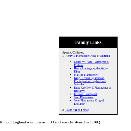
Family Links
Spouses/Children:
1.
Henry II Plantagenet King of England
Count William Plantagenet of
Poitiers
Henry Plantagenet the Young
King
Matilda Plantagenet+
King Richard I (Lionheart)
Plantagenet of England and
Jerusalem
Duke Geoffrey II Plantagenet of
Brittany+
Eleanor Plantagenet
Joan Plantagenet
John Plantagenet King of
England+
2.
Louis VII of France
 King of England was born in 1133 and was christened in 1189.)