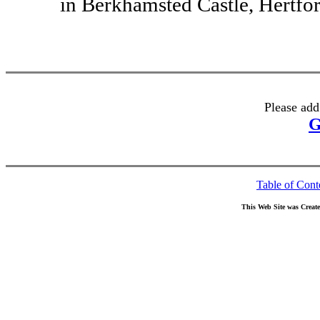
in Berkhamsted Castle, Hertfor
Please add
G
Table of Cont
This Web Site was Creat