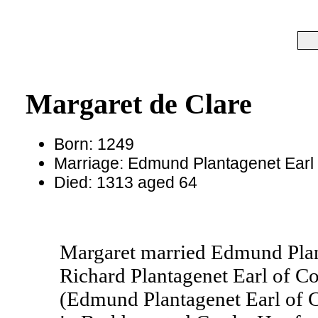
Margaret de Clare
Born: 1249
Marriage: Edmund Plantagenet Earl 
Died: 1313 aged 64
Margaret married Edmund Plant
Richard Plantagenet Earl of Co
(Edmund Plantagenet Earl of 