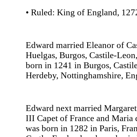
• Ruled: King of England, 127
Edward married Eleanor of Ca
Huelgas, Burgos, Castile-Leon,
born in 1241 in Burgos, Casti
Herdeby, Nottinghamshire, En
Edward next married Margaret 
III Capet of France and Maria 
was born in 1282 in Paris, Fr