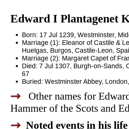
Edward I Plantagenet K
Born: 17 Jul 1239, Westminster, Mi
Marriage (1): Eleanor of Castile & 
Huelgas, Burgos, Castile-Leon, Spa
Marriage (2): Margaret Capet of Fra
Died: 7 Jul 1307, Burgh-on-Sands,
67
Buried: Westminster Abbey, London
Other names for Edward
Hammer of the Scots and E
Noted events in his life