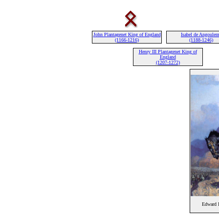
John Plantagenet King of England
Isabel de Angoule
(1166-1216)
(1188-1246)
Henry III Plantagenet King of
England
(1207-1272)
Edward I