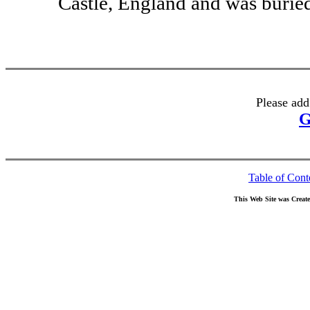
Castle, England and was burie
Please add
G
Table of Cont
This Web Site was Creat