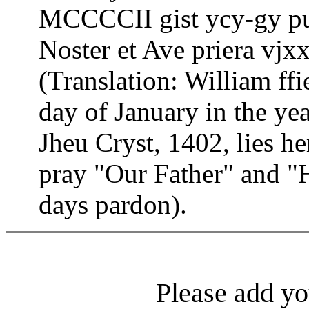
MCCCCII gist ycy-gy pu
Noster et Ave priera vjx
(Translation: William ff
day of January in the yea
Jheu Cryst, 1402, lies h
pray "Our Father" and "H
days pardon).
Please add yo