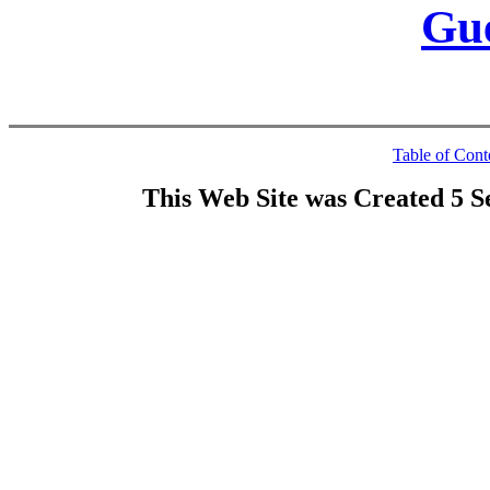
Gu
Table of Cont
This Web Site was Created 5 S