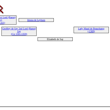
st Lord (Baron)
e)
Idonia de Leyburn
1321)
Geoffrey de Say 2nd Lord (Baron)
Lady Maud de Beauchamp
Say
(-1369)
(Cir 1301-1359)
Elizabeth de Say