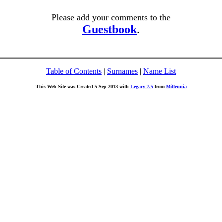
Please add your comments to the
Guestbook
.
Table of Contents
|
Surnames
|
Name List
This Web Site was Created 5 Sep 2013 with
Legacy 7.5
from
Millennia