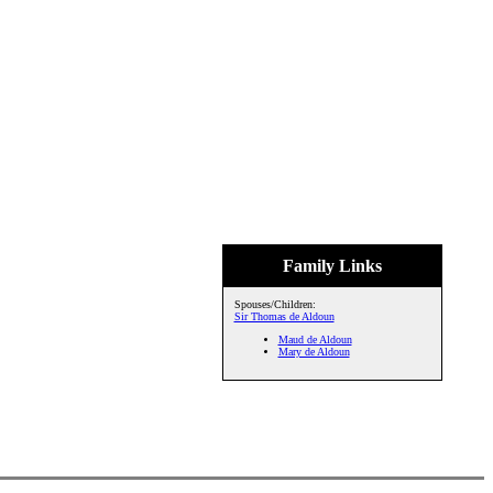
Family Links
Spouses/Children:
Sir Thomas de Aldoun
Maud de Aldoun
Mary de Aldoun