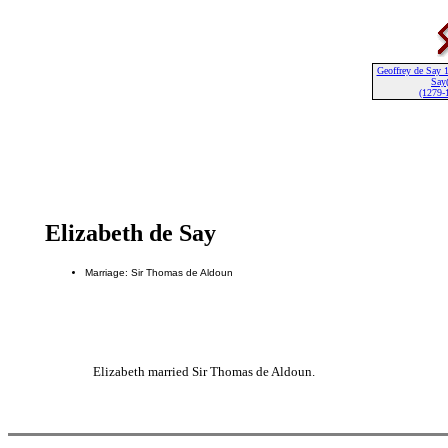
Geoffrey de Say 1
Say(
(1279-
Elizabeth de Say
Marriage: Sir Thomas de Aldoun
Elizabeth married Sir Thomas de Aldoun.