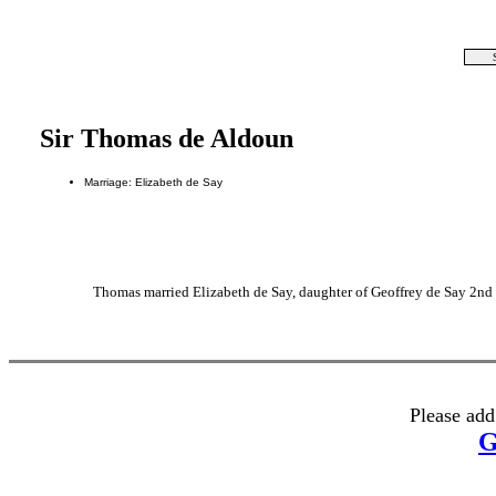
Sir Thomas de Aldoun
Marriage: Elizabeth de Say
Thomas married Elizabeth de Say, daughter of Geoffrey de Say 2
Please add
G