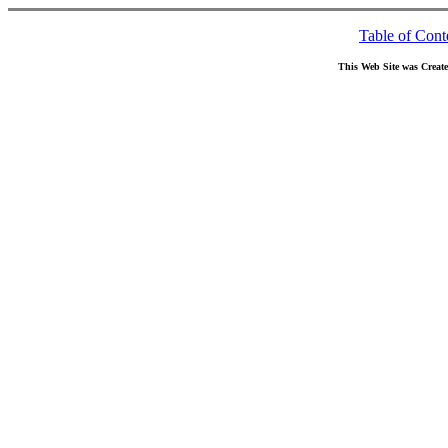
Table of Cont
This Web Site was Creat