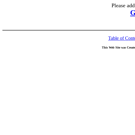
Please add
G
Table of Cont
This Web Site was Creat