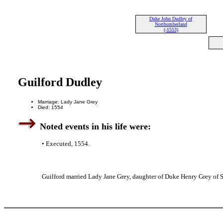
Duke John Dudley of
Northumberland
(-1553)
Guilford Dudley
Marriage: Lady Jane Grey
Died: 1554
Noted events in his life were:
• Executed, 1554.
Guilford married Lady Jane Grey, daughter of Duke Henry Grey of 