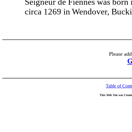
Seigneur de Fiennes was born 
circa 1269 in Wendover, Buck
Please add
G
Table of Cont
This Web Site was Creat