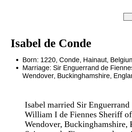
Isabel de Conde
Born: 1220, Conde, Hainaut, Belgiu
Marriage: Sir Enguerrand de Fienne
Wendover, Buckinghamshire, Engla
Isabel married Sir Enguerrand 
William I de Fiennes Sheriff 
Wendover, Buckinghamshire, E