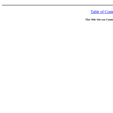
Table of Cont
This Web Site was Creat