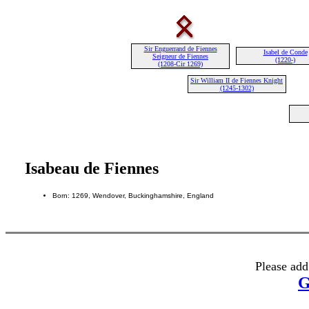
Sir Enguerrand de Fiennes
Isabel de Conde
Seigneur de Fiennes
(1220-)
(1208-Cir 1269)
Sir William II de Fiennes Knight
(1245-1302)
Isabeau de Fiennes
Born: 1269, Wendover, Buckinghamshire, England
Please add
G