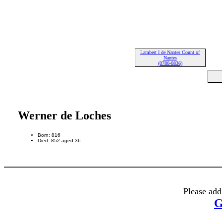
Lambert I de Nantes Count of
Nantes
(0780-0836)
Werner de Loches
Born: 816
Died: 852 aged 36
Please add
G