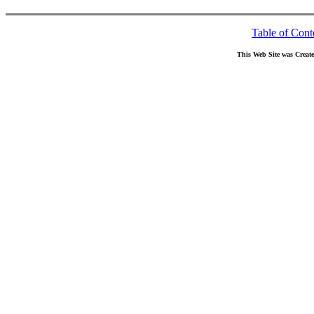
Table of Cont
This Web Site was Creat