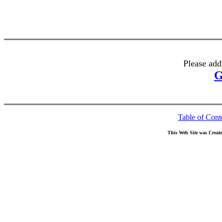
Please add
G
Table of Cont
This Web Site was Creat