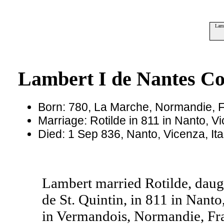
Lamb
Lambert I de Nantes Co
Born: 780, La Marche, Normandie, 
Marriage: Rotilde in 811 in Nanto, Vi
Died: 1 Sep 836, Nanto, Vicenza, It
Lambert married Rotilde, daugh
de St. Quintin, in 811 in Nanto
in Vermandois, Normandie, Fr